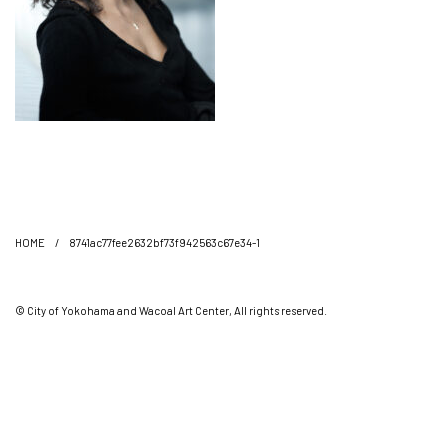
HOME
/
8741ac77fee2632bf73f942563c67e34-1
© City of Yokohama and Wacoal Art Center, All rights reserved.