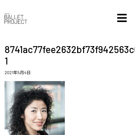
8741ac77fee2632bf73f942563c
1
2021年5月4日