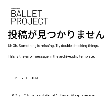
投稿が見つかりません
Uh Oh. Something is missing. Try double checking things.
This is the error message in the archive.php template.
HOME
/
LECTURE
© City of Yokohama and Wacoal Art Center, All rights reserved.