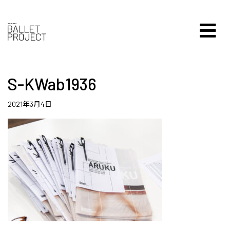
S-KWab1936
2021年3月4日