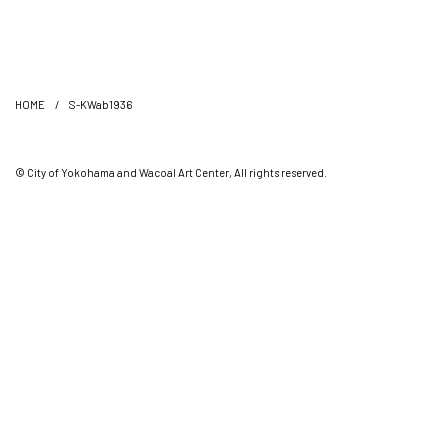
HOME
/
S-KWab1936
© City of Yokohama and Wacoal Art Center, All rights reserved.